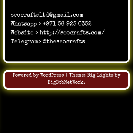
seocraftsltd@gmail.com
Whatsapp > +971 56 925 0352
Website > http://seocrafts.com/
Telegram> @theseocrafts
Powered by WordPress
|
Theme:
Big Lights
by
BigBobNetWork
.