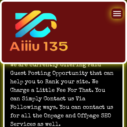
Skip
to
We are currently offering Paid
content
Guest Posting Opportunity that can
help you to Rank your site. We
Charge a Little Fee For That. You
can Simply Contact us Via
Following ways. You can contact us
for all the Onpage and Offpage SEO
Services as well.